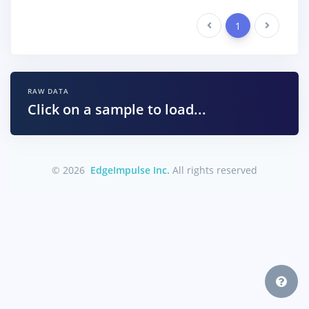
Previous
1
Next
RAW DATA
Click on a sample to load...
© 2026
EdgeImpulse Inc.
All rights reserved