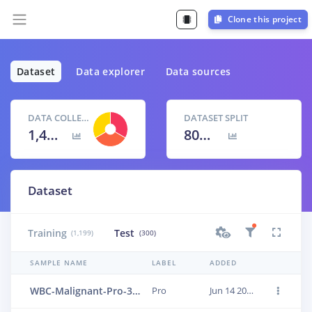
Clone this project
Dataset
Data explorer
Data sources
DATA COLLECTED
DATASET SPLIT
1,499 items
80
% /
20
%
Dataset
Training
Test
(1,199)
(300)
SAMPLE NAME
LABEL
ADDED
WBC-Malignant-Pro-358
Pro
Jun 14 2023, 01:24:09