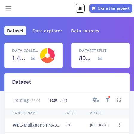
Clone this project
Dataset
Data explorer
Data sources
DATA COLLECTED
DATASET SPLIT
1,499 items
80
% /
20
%
Dataset
Training
Test
(1,199)
(300)
SAMPLE NAME
LABEL
ADDED
WBC-Malignant-Pro-303
Pro
Jun 14 2023, 01:24:06