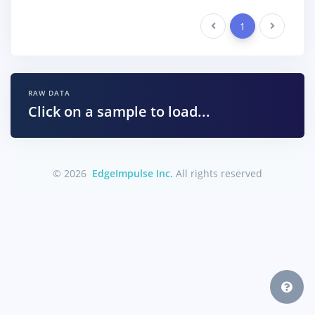
Previous
1
Next
RAW DATA
Click on a sample to load...
© 2026
EdgeImpulse Inc.
All rights reserved