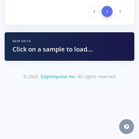
Previous
1
Next
RAW DATA
Click on a sample to load...
© 2026
EdgeImpulse Inc.
All rights reserved