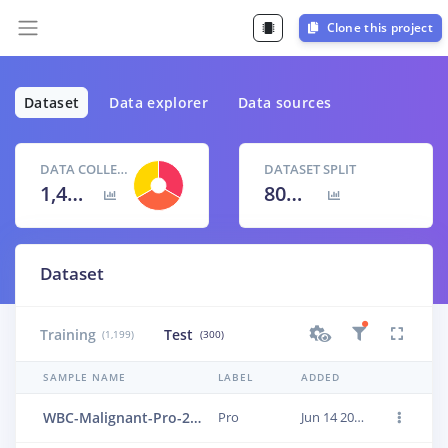
Clone this project
Dataset
Data explorer
Data sources
DATA COLLECTED
DATASET SPLIT
1,499 items
80
% /
20
%
Dataset
Training
Test
(1,199)
(300)
SAMPLE NAME
LABEL
ADDED
WBC-Malignant-Pro-289
Pro
Jun 14 2023, 01:24:06