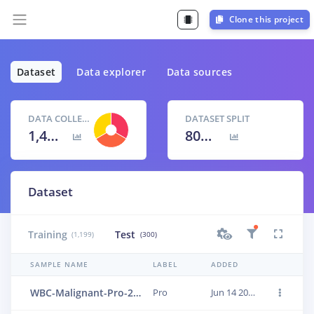
Clone this project
Dataset
Data explorer
Data sources
DATA COLLECTED
DATASET SPLIT
1,499 items
80
% /
20
%
Dataset
Training
Test
(1,199)
(300)
SAMPLE NAME
LABEL
ADDED
WBC-Malignant-Pro-263
Pro
Jun 14 2023, 01:24:04