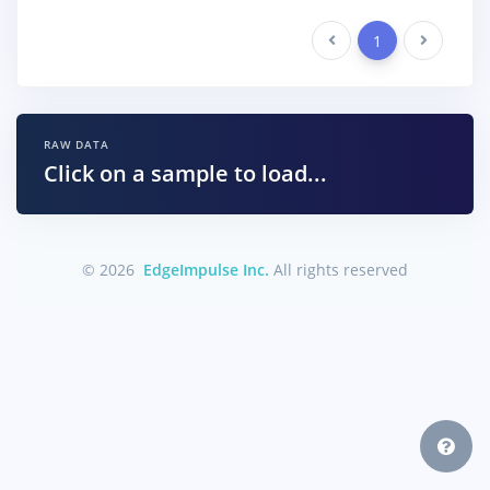
Previous
1
Next
RAW DATA
Click on a sample to load...
© 2026
EdgeImpulse Inc.
All rights reserved