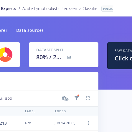
 Experts
/
Acute Lymphoblastic Leukaemia Classifier
PUBLIC
orer
Data sources
DATASET SPLIT
RAW DAT
80
% /
20
%
Click 
st
(300)
LABEL
ADDED
213
Pro
Jun 14 2023, 01:24:02