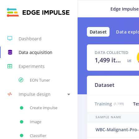
Edge Impulse
Dataset
Data expl
Dashboard
Data acquisition
DATA COLLECTED
1,499 items
Experiments
EON Tuner
Dataset
Impulse design
Training
Te
(1,199)
Create impulse
SAMPLE NAME
Image
WBC-Malignant-Pro-
Classifier