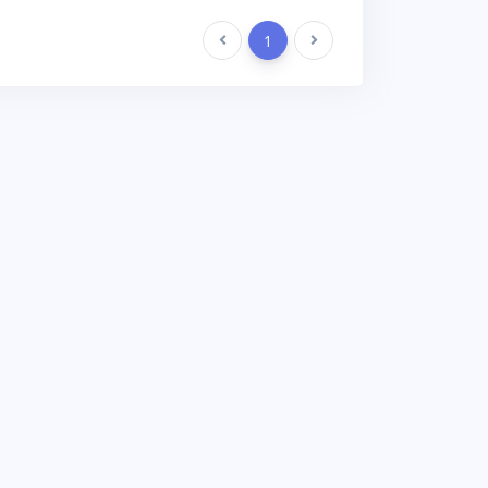
Previous
1
Next