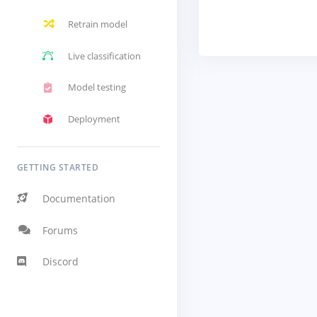
Retrain model
Live classification
Model testing
Deployment
GETTING STARTED
Documentation
Forums
Discord