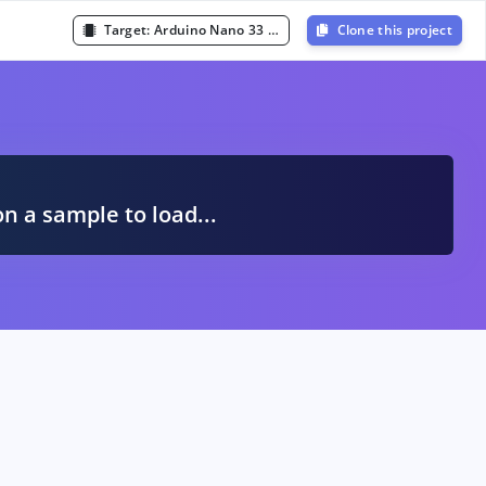
Target:
Arduino Nano 33 BLE Sense (Cortex-M4F 64MHz)
Clone this project
A
on a sample to load...