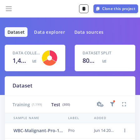
Clone this project
Dataset
Data explorer
Data sources
DATA COLLECTED
DATASET SPLIT
1,499 items
80
% /
20
%
Dataset
Training
Test
(1,199)
(300)
SAMPLE NAME
LABEL
ADDED
WBC-Malignant-Pro-168
Pro
Jun 14 2023, 01:24:01