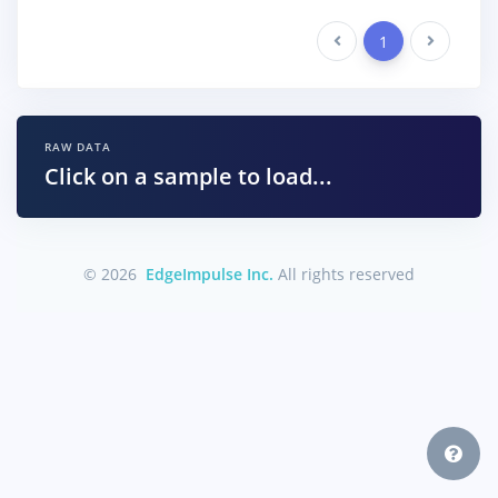
Previous
1
Next
RAW DATA
Click on a sample to load...
© 2026
EdgeImpulse Inc.
All rights reserved