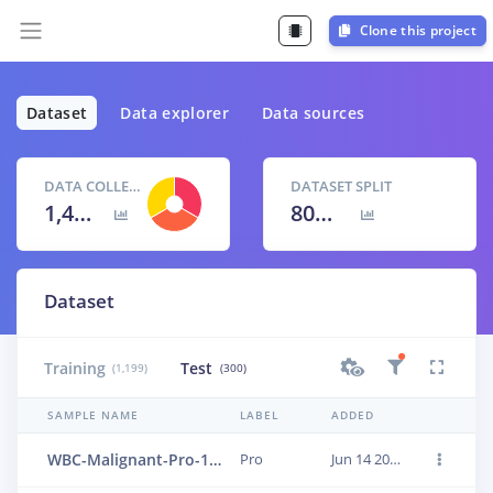
Clone this project
Dataset
Data explorer
Data sources
DATA COLLECTED
DATASET SPLIT
1,499 items
80
% /
20
%
Dataset
Training
Test
(1,199)
(300)
SAMPLE NAME
LABEL
ADDED
WBC-Malignant-Pro-149
Pro
Jun 14 2023, 01:24:00