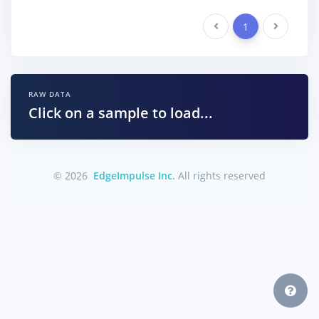
Previous
1
Next
RAW DATA
Click on a sample to load...
© 2026
EdgeImpulse Inc.
All rights reserved