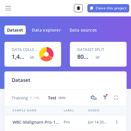
Clone this project
Dataset
Data explorer
Data sources
DATA COLLECTED
DATASET SPLIT
1,499 items
80
% /
20
%
Dataset
Training
Test
(1,199)
(300)
SAMPLE NAME
LABEL
ADDED
WBC-Malignant-Pro-138
Pro
Jun 14 2023, 01:24:00