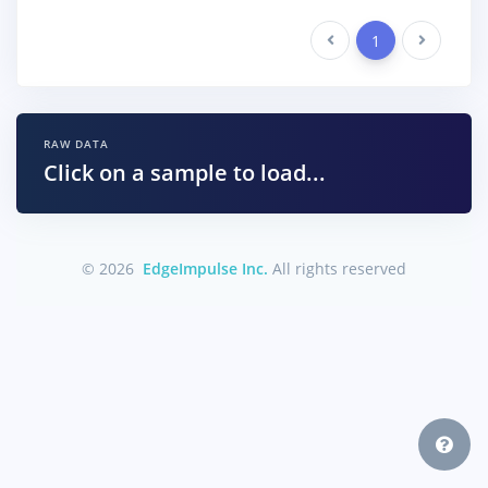
Previous
1
Next
RAW DATA
Click on a sample to load...
© 2026
EdgeImpulse Inc.
All rights reserved