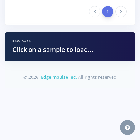
Previous
1
Next
RAW DATA
Click on a sample to load...
© 2026
EdgeImpulse Inc.
All rights reserved