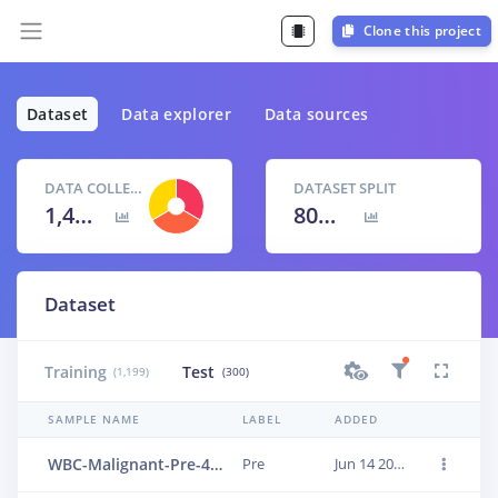
Clone this project
Dataset
Data explorer
Data sources
DATA COLLECTED
DATASET SPLIT
1,499 items
80
% /
20
%
Dataset
Training
Test
(1,199)
(300)
SAMPLE NAME
LABEL
ADDED
WBC-Malignant-Pre-425
Pre
Jun 14 2023, 01:18:27