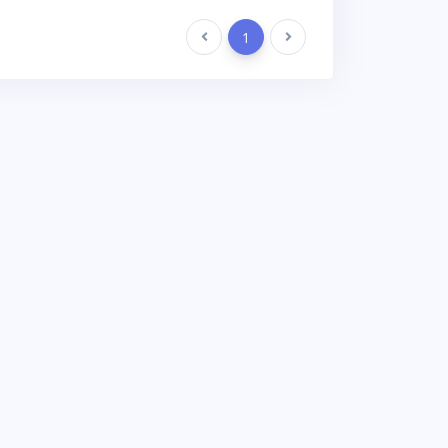
Previous
1
Next