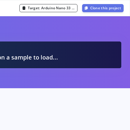
Target:
Arduino Nano 33 BLE Sense (Cortex-M4F 64MHz)
Clone this project
A
on a sample to load...