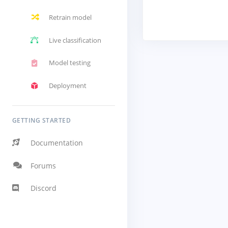
Retrain model
Live classification
Model testing
Deployment
GETTING STARTED
Documentation
Forums
Discord