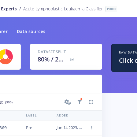
 Experts
/
Acute Lymphoblastic Leukaemia Classifier
PUBLIC
orer
Data sources
DATASET SPLIT
RAW DAT
80
% /
20
%
Click 
st
(300)
LABEL
ADDED
369
Pre
Jun 14 2023, 01:18:24