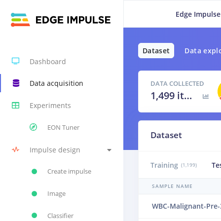
Edge Impulse
Dataset
Data expl
Dashboard
Data acquisition
DATA COLLECTED
1,499 items
Experiments
EON Tuner
Dataset
Impulse design
Training
Te
(1,199)
Create impulse
SAMPLE NAME
Image
WBC-Malignant-Pre-
Classifier