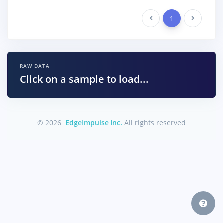
Previous
1
Next
RAW DATA
Click on a sample to load...
© 2026
EdgeImpulse Inc.
All rights reserved