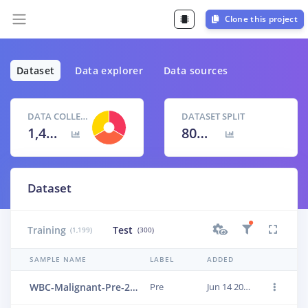
Clone this project
Dataset
Data explorer
Data sources
DATA COLLECTED
DATASET SPLIT
1,499 items
80
% /
20
%
Dataset
Training
Test
(1,199)
(300)
SAMPLE NAME
LABEL
ADDED
WBC-Malignant-Pre-274
Pre
Jun 14 2023, 01:18:18