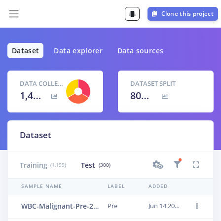
Clone this project
Dataset
Data explorer
Data sources
DATA COLLECTED
DATASET SPLIT
1,499 items
80
% /
20
%
Dataset
Training
Test
(1,199)
(300)
SAMPLE NAME
LABEL
ADDED
WBC-Malignant-Pre-225
Pre
Jun 14 2023, 01:18:16