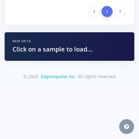
Previous
1
Next
RAW DATA
Click on a sample to load...
© 2026
EdgeImpulse Inc.
All rights reserved