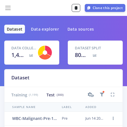
Clone this project
Dataset
Data explorer
Data sources
DATA COLLECTED
DATASET SPLIT
1,499 items
80
% /
20
%
Dataset
Training
Test
(1,199)
(300)
SAMPLE NAME
LABEL
ADDED
WBC-Malignant-Pre-131
Pre
Jun 14 2023, 01:18:11