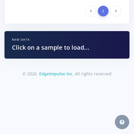
Previous
1
Next
RAW DATA
Click on a sample to load...
© 2026
EdgeImpulse Inc.
All rights reserved