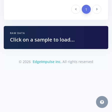
Previous
1
Next
RAW DATA
Click on a sample to load...
© 2026
EdgeImpulse Inc.
All rights reserved