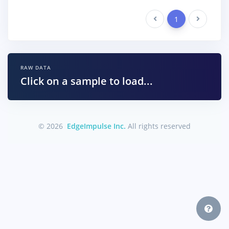
Previous
1
Next
RAW DATA
Click on a sample to load...
© 2026
EdgeImpulse Inc.
All rights reserved