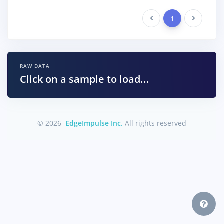
Previous
1
Next
RAW DATA
Click on a sample to load...
© 2026
EdgeImpulse Inc.
All rights reserved