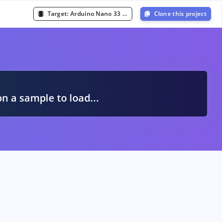
Target:
Arduino Nano 33 BLE Sense (Cortex-M4F 64MHz)
Clone this project
A
on a sample to load...