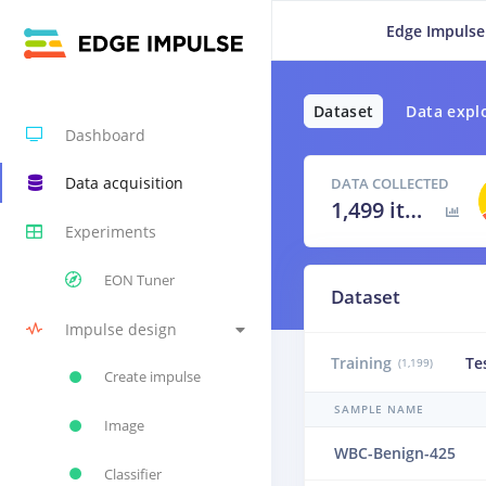
Edge Impulse
Dataset
Data expl
Dashboard
Data acquisition
DATA COLLECTED
1,499 items
Experiments
EON Tuner
Dataset
Impulse design
Training
Te
(1,199)
Create impulse
SAMPLE NAME
Image
WBC-Benign-425
Classifier