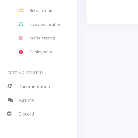
Retrain model
Live classification
Model testing
Deployment
GETTING STARTED
Documentation
Forums
Discord