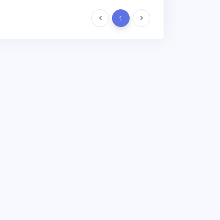
Previous
1
Next