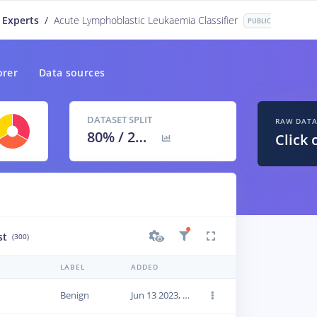
 Experts
/
Acute Lymphoblastic Leukaemia Classifier
PUBLIC
orer
Data sources
DATASET SPLIT
RAW DAT
80
% /
20
%
Click 
st
(300)
LABEL
ADDED
Benign
Jun 13 2023, 22:42:35