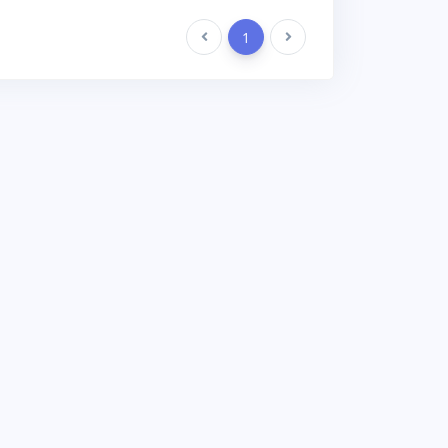
Previous
1
Next