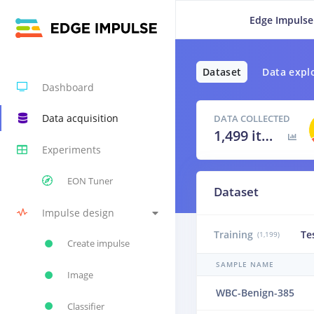
Edge Impulse
Dataset
Data expl
Dashboard
Data acquisition
DATA COLLECTED
1,499 items
Experiments
EON Tuner
Dataset
Impulse design
Training
Te
(1,199)
Create impulse
SAMPLE NAME
Image
WBC-Benign-385
Classifier