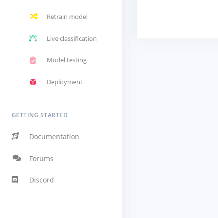
Retrain model
Live classification
Model testing
Deployment
GETTING STARTED
Documentation
Forums
Discord