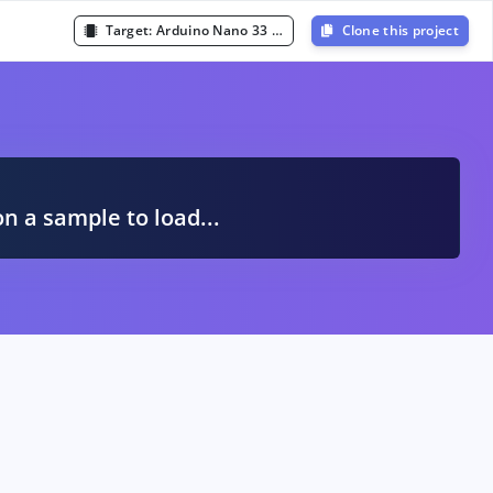
Target:
Arduino Nano 33 BLE Sense (Cortex-M4F 64MHz)
Clone this project
A
on a sample to load...