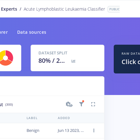
 Experts
/
Acute Lymphoblastic Leukaemia Classifier
PUBLIC
orer
Data sources
DATASET SPLIT
RAW DAT
80
% /
20
%
Click 
st
(300)
LABEL
ADDED
Benign
Jun 13 2023, 22:42:32