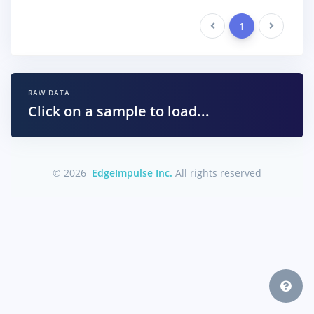
Previous
1
Next
RAW DATA
Click on a sample to load...
© 2026
EdgeImpulse Inc.
All rights reserved