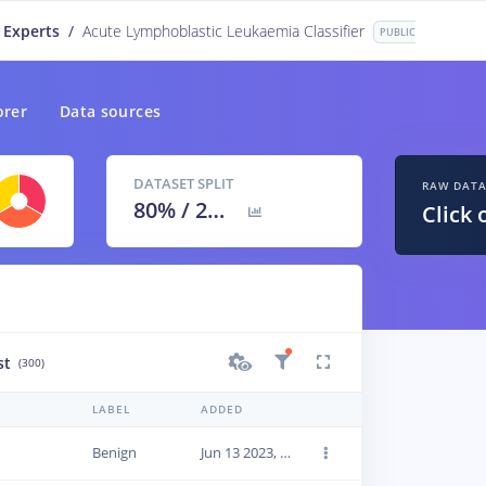
 Experts
/
Acute Lymphoblastic Leukaemia Classifier
PUBLIC
orer
Data sources
DATASET SPLIT
RAW DAT
80
% /
20
%
Click 
st
(300)
LABEL
ADDED
Benign
Jun 13 2023, 22:42:31