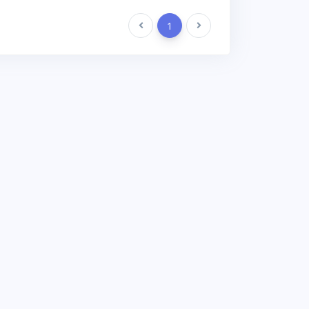
Previous
1
Next