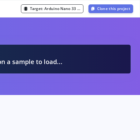
Target:
Arduino Nano 33 BLE Sense (Cortex-M4F 64MHz)
Clone this project
A
on a sample to load...