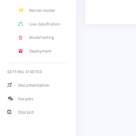
Retrain model
Live classification
Model testing
Deployment
GETTING STARTED
Documentation
Forums
Discord