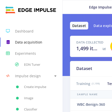
Edge Impulse
Dataset
Data expl
Dashboard
Data acquisition
DATA COLLECTED
1,499 items
Experiments
EON Tuner
Dataset
Impulse design
Training
Te
(1,199)
Create impulse
SAMPLE NAME
Image
WBC-Benign-360
Classifier