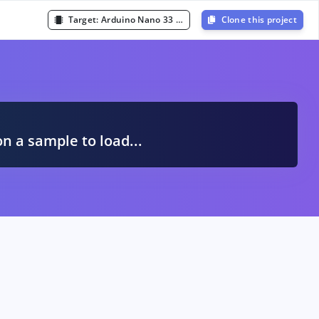
Target:
Arduino Nano 33 BLE Sense (Cortex-M4F 64MHz)
Clone this project
A
on a sample to load...