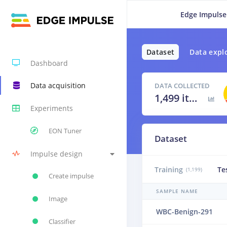
Edge Impulse
Dataset
Data expl
Dashboard
Data acquisition
DATA COLLECTED
1,499 items
Experiments
EON Tuner
Dataset
Impulse design
Training
Te
(1,199)
Create impulse
SAMPLE NAME
Image
WBC-Benign-291
Classifier