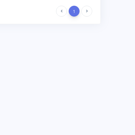
Previous
1
Next