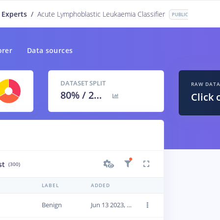
 Experts
/
Acute Lymphoblastic Leukaemia Classifier
PUBLIC
orer
Data sources
DATASET SPLIT
RAW DAT
80
% /
20
%
Click 
st
(300)
LABEL
ADDED
Benign
Jun 13 2023, 22:42:27