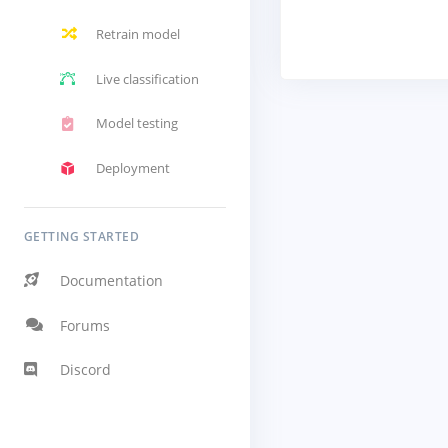
Retrain model
Live classification
Model testing
Deployment
GETTING STARTED
Documentation
Forums
Discord