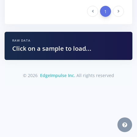
Previous
1
Next
RAW DATA
Click on a sample to load...
© 2026
EdgeImpulse Inc.
All rights reserved