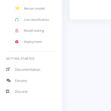
Retrain model
Live classification
Model testing
Deployment
GETTING STARTED
Documentation
Forums
Discord