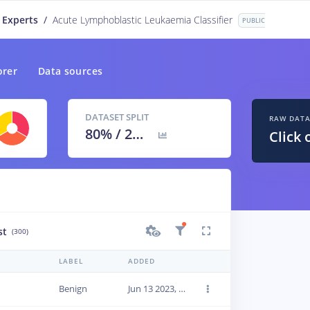
 Experts
/
Acute Lymphoblastic Leukaemia Classifier
PUBLIC
orer
Data sources
DATASET SPLIT
RAW DAT
80
% /
20
%
Click 
st
(300)
LABEL
ADDED
Benign
Jun 13 2023, 22:42:19