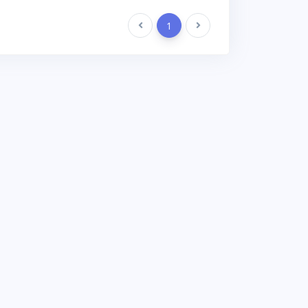
Previous
1
Next