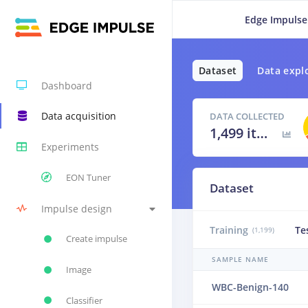
Edge Impulse
Dataset
Data expl
Dashboard
Data acquisition
DATA COLLECTED
1,499 items
Experiments
EON Tuner
Dataset
Impulse design
Training
Te
(1,199)
Create impulse
SAMPLE NAME
Image
WBC-Benign-140
Classifier