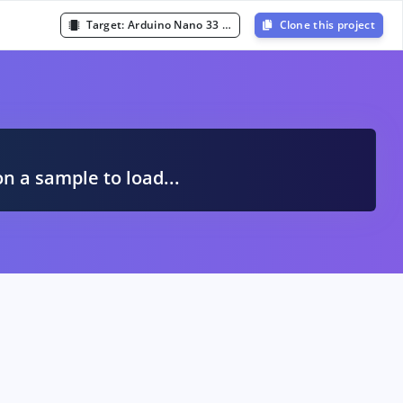
Target:
Arduino Nano 33 BLE Sense (Cortex-M4F 64MHz)
Clone this project
A
on a sample to load...