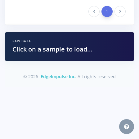
Previous
1
Next
RAW DATA
Click on a sample to load...
© 2026
EdgeImpulse Inc.
All rights reserved