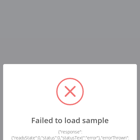
Failed to load sample
{"response":
{"readyState":0,"status":0,"statusText":"error"},"errorThrown":