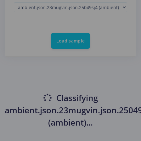
Load sample
Classifying
ambient.json.23mugvin.json.25049
(ambient)
...