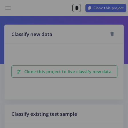
Clone this project
Classify new data
Clone this project to live classify new data
Classify existing test sample