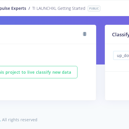
pulse Experts
/
TI LAUNCHXL Getting Started
PUBLIC
Classif
is project to live classify new data
.
All rights reserved