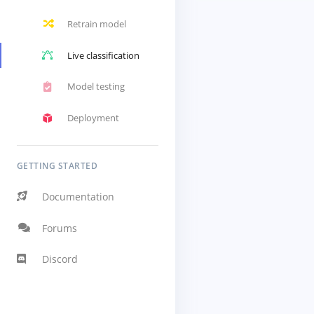
Retrain model
Live classification
Model testing
Deployment
GETTING STARTED
Documentation
Forums
Discord