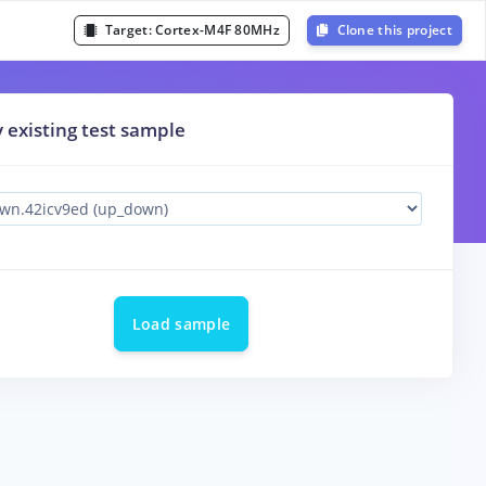
Target:
Cortex-M4F 80MHz
Clone this project
y existing test sample
Load sample