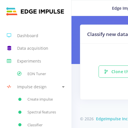
Edge Im
Classify new data
Dashboard
Data acquisition
Experiments
Clone th
EON Tuner
Impulse design
Create impulse
Spectral features
© 2026
EdgeImpulse Inc
Classifier