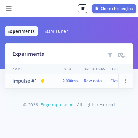
Clone this project
Experiments
EON Tuner
Experiments
NAME
INPUT
DSP BLOCKS
LEARN BLOCKS
Impulse #1
2,000ms.
Raw data
Classifier
© 2026
EdgeImpulse Inc.
All rights reserved