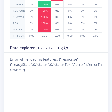
COFFEE
0%
100%
0%
0%
0%
0%
RED CURRANT
0%
100%
0%
0%
0%
0%
SEAWATER
0%
100%
0%
0%
0%
0%
TEA
0%
100%
0%
0%
0%
0%
WATER
0%
100%
0%
0%
0%
0%
F1 SCORE
0.00
0.30
0.00
0.00
0.00
0.00
Data explorer
(classified samples)
Error while loading features: {"response":
{"readyState":0,"status":0,"statusText":"error"},"errorTh
rown":""}