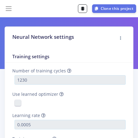
Clone this project
Neural Network settings
Training settings
Number of training cycles
Use learned optimizer
Learning rate