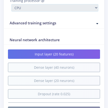
Training processor
Advanced training settings
Neural network architecture
Input layer (20 features)
Dense layer (40 neurons)
Dense layer (20 neurons)
Dropout (rate 0.025)