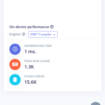
On-device performance
Engine:
EON™ Compiler
INFERENCING TIME
1 ms.
PEAK RAM USAGE
1.3K
FLASH USAGE
15.6K