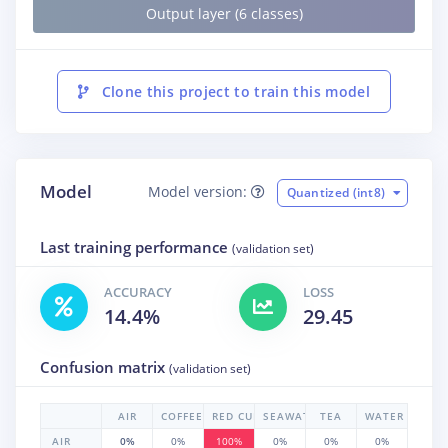
Output layer (6 classes)
Clone this project to train this model
Model
Model version:
Quantized (int8)
Last training performance
(validation set)
ACCURACY
LOSS
14.4%
29.45
Confusion matrix
(validation set)
AIR
COFFEE
RED CURRANT
SEAWATER
TEA
WATER
AIR
0%
0%
100%
0%
0%
0%