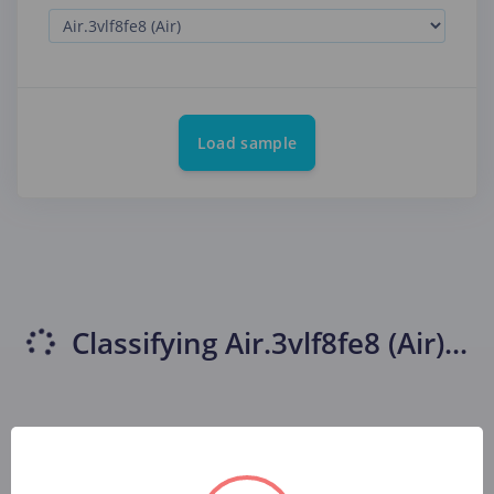
Load sample
Classifying
Air.3vlf8fe8 (Air)
...