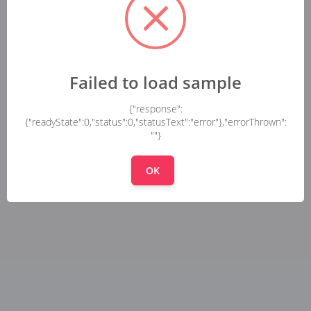
Failed to load sample
{"response":
{"readyState":0,"status":0,"statusText":"error"},"errorThrown":
""}
OK