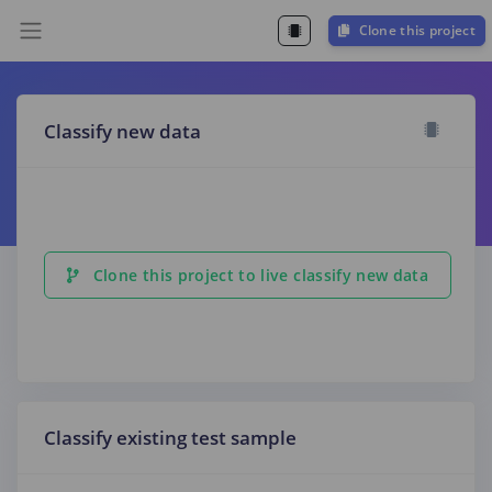
Clone this project
Classify new data
Clone this project to live classify new data
Classify existing test sample