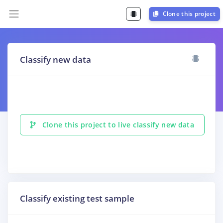
Clone this project
Classify new data
Clone this project to live classify new data
Classify existing test sample