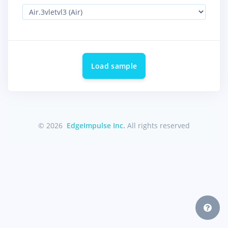
Load sample
© 2026
EdgeImpulse Inc.
All rights reserved