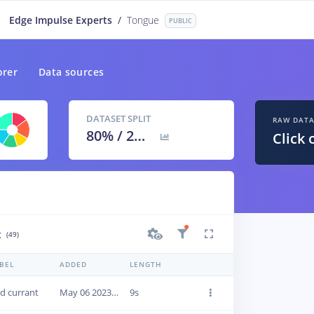
Edge Impulse Experts
/
Tongue
PUBLIC
orer
Data sources
DATASET SPLIT
RAW DAT
80
% /
20
%
Click 
t
(49)
BEL
ADDED
LENGTH
d currant
May 06 2023, 16:01:18
9s