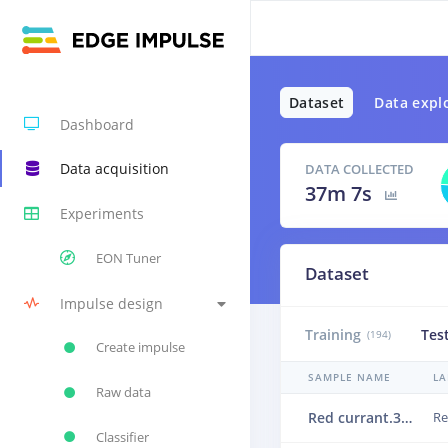
Dataset
Data expl
Dashboard
Data acquisition
DATA COLLECTED
37m 7s
Experiments
EON Tuner
Dataset
Impulse design
Training
Tes
(194)
Create impulse
SAMPLE NAME
LA
Raw data
Red currant.3vlhc491
Re
Classifier