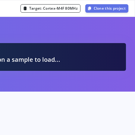
Target:
Cortex-M4F 80MHz
Clone this project
A
on a sample to load...