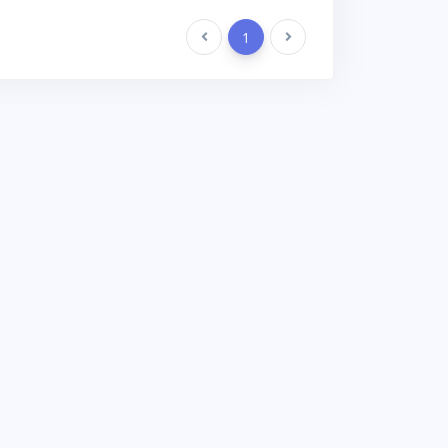
Previous
1
Next