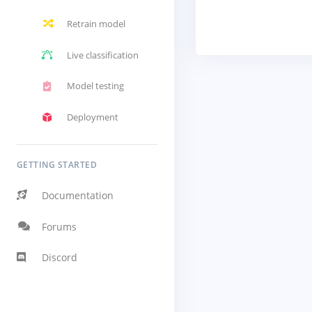
Retrain model
Live classification
Model testing
Deployment
GETTING STARTED
Documentation
Forums
Discord