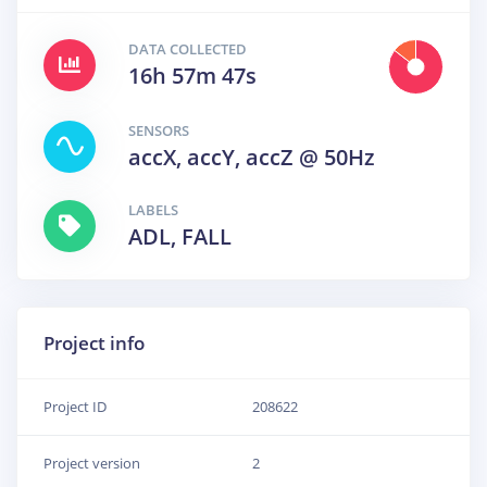
DATA COLLECTED
16h 57m 47s
SENSORS
accX, accY, accZ @ 50Hz
LABELS
ADL, FALL
Project info
Project ID
208622
Project version
2