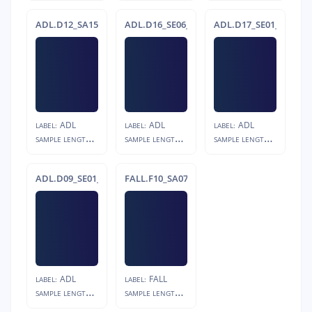
ADL.D12_SA15_R05
ADL.D16_SE06_R05
ADL.D17_SE01_R05
ADL
ADL
ADL
LABEL:
LABEL:
LABEL:
S
AMPLE LENGTH:
S
AMPLE LENGTH:
S
AMPLE LENGTH:
12s
12s
23s
ADL.D09_SE01_R01
FALL.F10_SA07_R04.s1
ADL
FALL
LABEL:
LABEL:
S
AMPLE LENGTH:
S
AMPLE LENGTH:
12s
4s