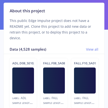
About this project
This public Edge Impulse project does not have a
README yet. Clone this project to add new data or
retrain this project, or to deploy this project to a
device.
Data (4,528 samples)
View all
ADL.D08_SE10_R02
FALL.F08_SA08_R03.s1
FALL.F10_SA01_R03.s1
ADL
FALL
FALL
LABEL:
LABEL:
LABEL:
S
AMPLE LENGTH:
S
AMPLE LENGTH:
S
AMPLE LENGTH:
12s
4s
4s