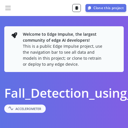
Clone this project
Welcome to Edge Impulse, the largest
community of edge AI developers!
This is a public Edge Impulse project, use
the navigation bar to see all data and
models in this project; or clone to retrain
or deploy to any edge device.
Fall_Detection_usin
ACCELEROMETER