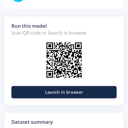
Run this model
Scan QR code or launch in browser
Launch in browser
Dataset summary