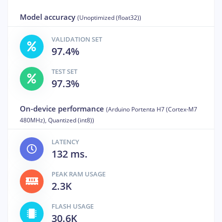
Model accuracy
(Unoptimized (float32))
VALIDATION SET
97.4%
TEST SET
97.3%
On-device performance
(Arduino Portenta H7 (Cortex-M7
480MHz), Quantized (int8))
LATENCY
132 ms.
PEAK RAM USAGE
2.3K
FLASH USAGE
30.6K