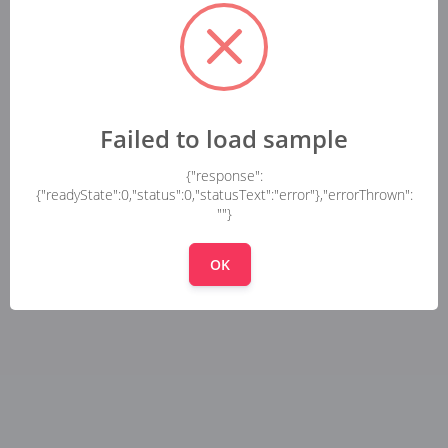
Failed to load sample
{"response":
{"readyState":0,"status":0,"statusText":"error"},"errorThrown":
""}
OK