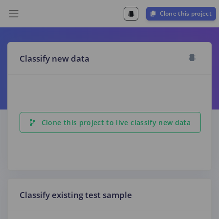
Clone this project
Classify new data
Clone this project to live classify new data
Classify existing test sample