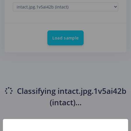
Load sample
Classifying
intact.jpg.1v5ai42b
(intact)
...