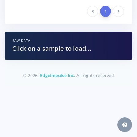
Previous
1
Next
RAW DATA
Click on a sample to load...
© 2026
EdgeImpulse Inc.
All rights reserved