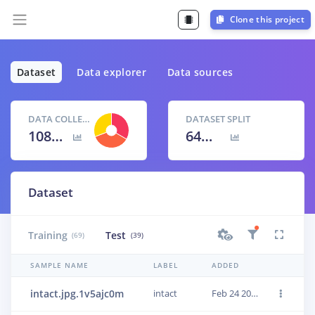
Clone this project
Dataset
Data explorer
Data sources
DATA COLLECTED
DATASET SPLIT
108 items
64
% /
36
%
Dataset
Training
Test
(69)
(39)
SAMPLE NAME
LABEL
ADDED
intact.jpg.1v5ajc0m
intact
Feb 24 2021, 24:10:27