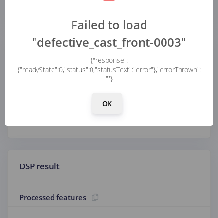
...
Failed to load
"defective_cast_front-0003"
Parameters
{"response":
{"readyState":0,"status":0,"statusText":"error"},"errorThrown":
""}
Image
OK
Color depth
DSP result
Processed features