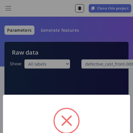
Clone this project
Parameters
Generate features
Raw data
Show:
Raw features