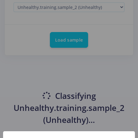
Load sample
Classifying
Unhealthy.training.sample_2
(Unhealthy)
...