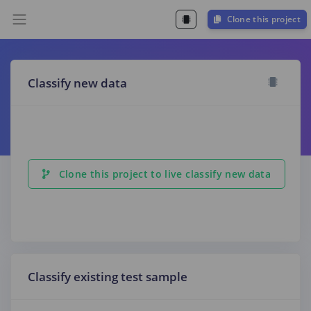
Clone this project
Classify new data
Clone this project to live classify new data
Classify existing test sample