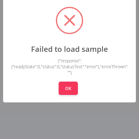
Failed to load sample
{"response":
{"readyState":0,"status":0,"statusText":"error"},"errorThrown":
""}
OK