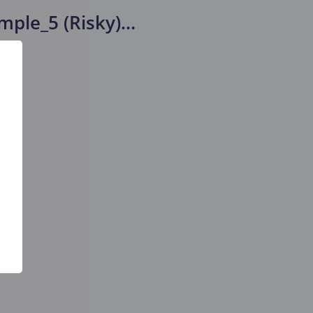
mple_5 (Risky)
...