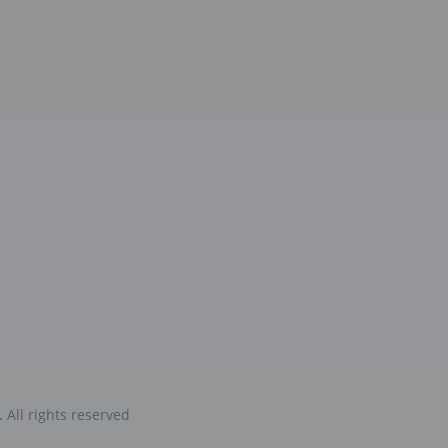
.
All rights reserved