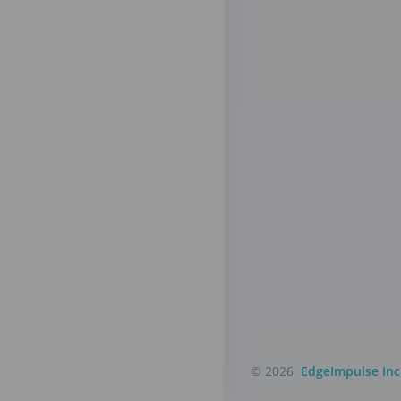
© 2026
EdgeImpulse Inc