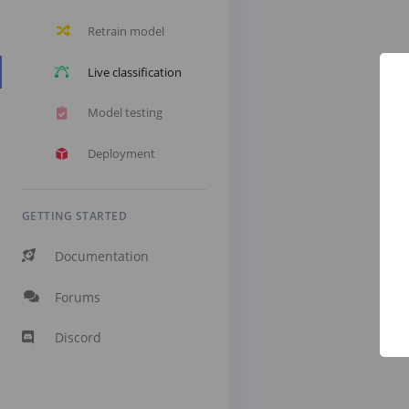
Retrain model
Live classification
Model testing
Deployment
GETTING STARTED
Documentation
Forums
Discord