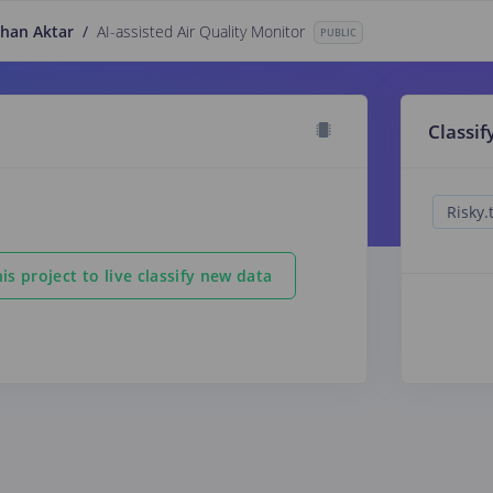
han Aktar
/
AI-assisted Air Quality Monitor
PUBLIC
Classif
is project to live classify new data