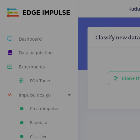
Kutlu
Classify new data
Dashboard
Data acquisition
Experiments
Clone th
EON Tuner
Impulse design
Create impulse
Raw data
Classifier