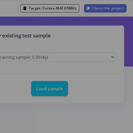
Target:
Cortex-M4F 80MHz
Clone this project
y existing test sample
Load sample