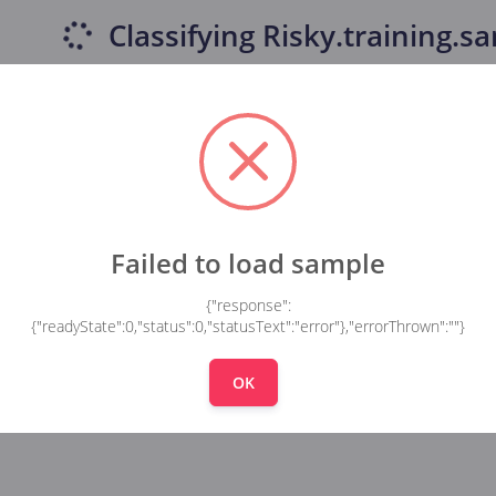
Classifying
Risky.training.sa
Failed to load sample
{"response":
{"readyState":0,"status":0,"statusText":"error"},"errorThrown":""}
OK