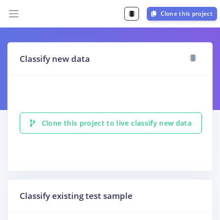
Clone this project
Classify new data
Clone this project to live classify new data
Classify existing test sample