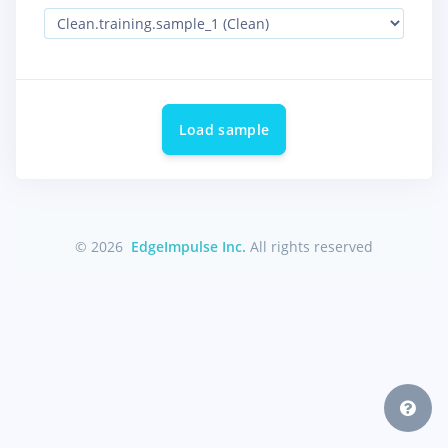
Load sample
© 2026
EdgeImpulse Inc.
All rights reserved