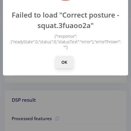
...
...
Failed to load "Correct posture -
squat.3fuaoo2a"
Parameters
{"response":
{"readyState":0,"status":0,"statusText":"error"},"errorThrown":
""}
Scaling
OK
Scale axes
DSP result
Processed features