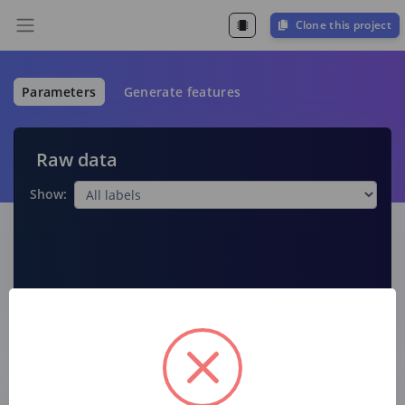
Clone this project
Parameters
Generate features
Raw data
Show:
Raw features
Label