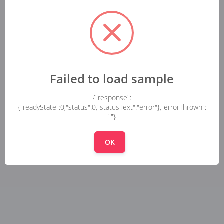
Failed to load sample
{"response":
{"readyState":0,"status":0,"statusText":"error"},"errorThrown":
""}
OK