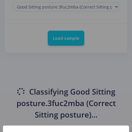
Load sample
Classifying
Good Sitting
posture.3fuc2mba (Correct
Sitting posture)
...