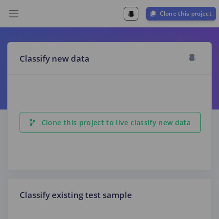
Clone this project
Classify new data
Clone this project to live classify new data
Classify existing test sample