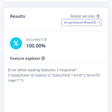
Results
Model version:
Unoptimized (float32)
ACCURACY
100.00%
Feature explorer
Error while loading features: {"response":
{"readyState":0,"status":0,"statusText":"error"},"errorTh
rown":""}