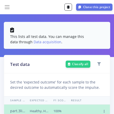
Clone this project
This lists all test data. You can manage this
data through
Data acquisition
.
Test data
Classify all
Set the 'expected outcome' for each sample to the
desired outcome to automatically score the impulse.
SAMPLE NAME
EXPECTED OUTCOME
F1 SCORE
RESULT
part.3liifj7v
Healthy, Healthy, Missing, Missing, Missing, Rusty
100%