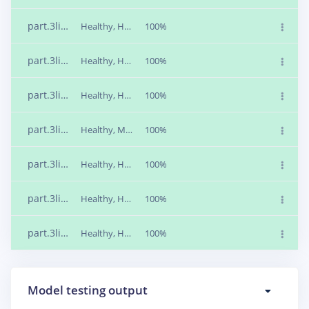
part.3liiajnd
Healthy, Healthy, Missing, Missing, Rusty, Rusty
100%
part.3lii8mpn
Healthy, Healthy, Missing, Missing, Rusty, Rusty
100%
part.3lii8m96
Healthy, Healthy, Missing, Missing, Rusty, Rusty
100%
part.3lii7vta
Healthy, Missing, Missing, Missing, Rusty, Rusty
100%
part.3lii6q83
Healthy, Healthy, Missing, Missing, Rusty, Rusty
100%
part.3lii6jpl
Healthy, Healthy, Missing, Missing, Rusty, Rusty
100%
part.3lii6fi9
Healthy, Healthy, Missing, Missing, Rusty, Rusty
100%
Model testing output