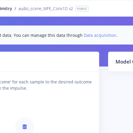
Dmitry
/
audio_scene_MFE_Conv1D v2
PUBLIC
test data. You can manage this data through
Data acquisition
.
Model 
tcome' for each sample to the desired outcome
e the impulse.