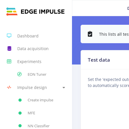
This lists all 
Dashboard
Data acquisition
Test data
Experiments
EON Tuner
Set the 'expected ou
to automatically scor
Impulse design
Create impulse
MFE
NN Classifier