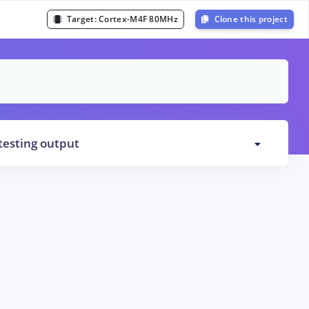
Target:
Cortex-M4F 80MHz
Clone this project
testing output