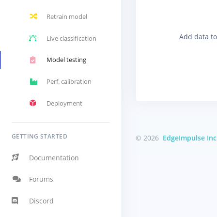
Retrain model
Add data to
Live classification
Model testing
Perf. calibration
Deployment
GETTING STARTED
© 2026
EdgeImpulse Inc
Documentation
Forums
Discord