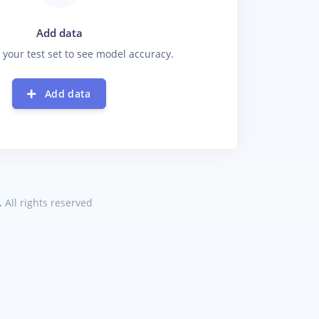
Add data
 your test set to see model accuracy.
Add data
.
All rights reserved