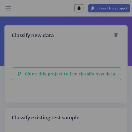
Clone this project
Classify new data
Clone this project to live classify new data
Classify existing test sample