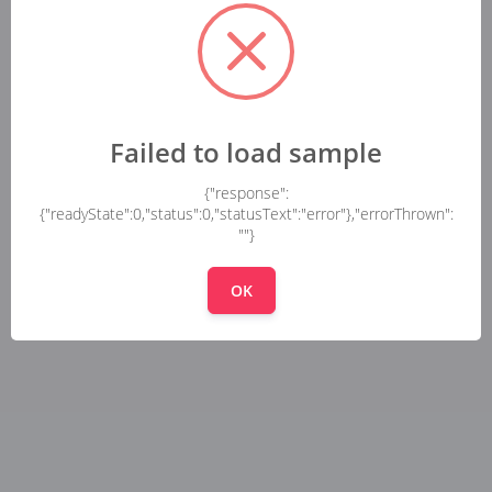
Failed to load sample
{"response":
{"readyState":0,"status":0,"statusText":"error"},"errorThrown":
""}
OK