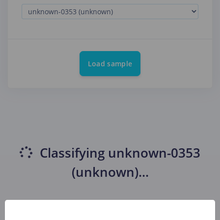
Load sample
Classifying
unknown-0353
(unknown)
...