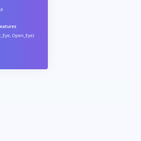
ge
features
d_Eye, Open_Eye)