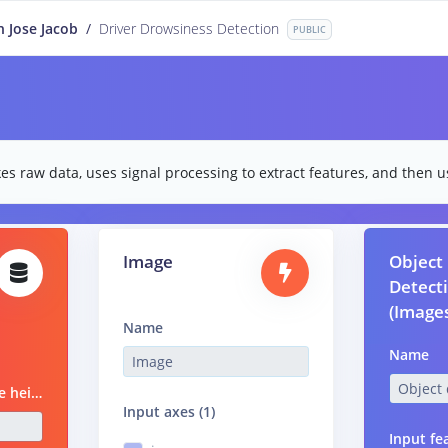
n Jose Jacob
/
Driver Drowsiness Detection
PUBLIC
es raw data, uses signal processing to extract features, and then us
Image
Object
Detect
(Image
Name
Name
Image height
Input axes (1)
Input fe