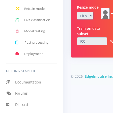
Resize mode
Retrain model
Live classification
Train on data
Model testing
subset
Post-processing
Deployment
GETTING STARTED
© 2026
EdgeImpulse Inc
Documentation
Forums
Discord