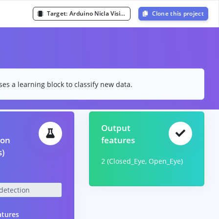
Target:
Arduino Nicla Vision (Cortex-M7 480MHz)
Clone this project
es a learning block to classify new data.
Output
ion
features
s)
2 (Closed_Eye, Open_Eye)
atures