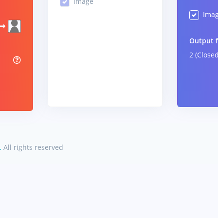
image
Ima
Output 
2 (Close
%
.
All rights reserved