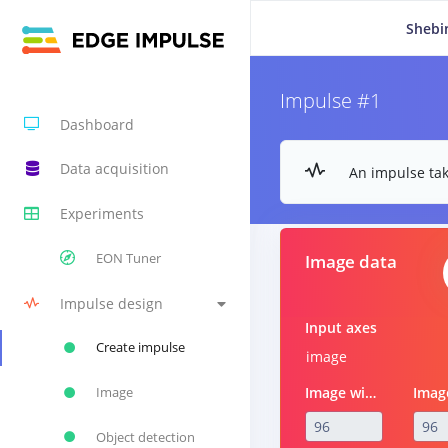
Shebi
Impulse #1
Dashboard
Data acquisition
An impulse tak
Experiments
EON Tuner
Image data
Impulse design
Input axes
Create impulse
image
Image
Image width
Object detection