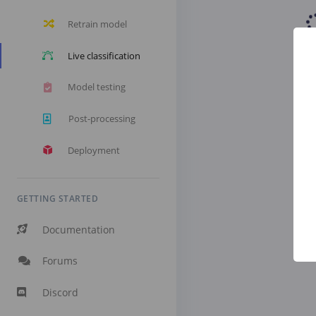
Retrain model
Live classification
Model testing
Post-processing
Deployment
GETTING STARTED
Documentation
Forums
Discord