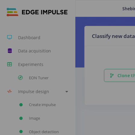
Shebi
Classify new data
Dashboard
Data acquisition
Experiments
Clone th
EON Tuner
Impulse design
Create impulse
Image
Object detection