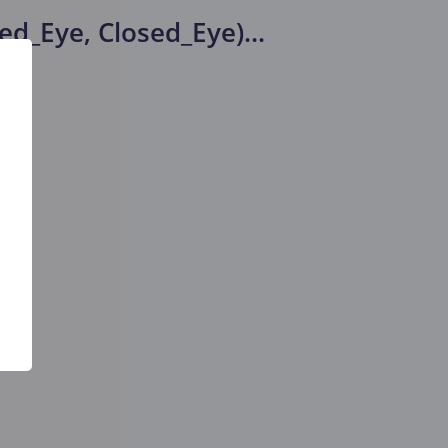
ed_Eye, Closed_Eye)
...