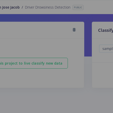
n Jose Jacob
/
Driver Drowsiness Detection
PUBLIC
Classif
is project to live classify new data