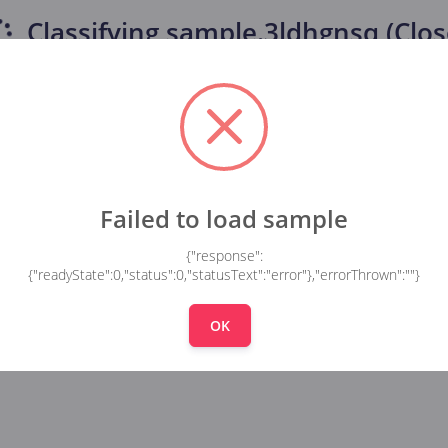
Classifying
sample.3ldhgnsq (Clos
Failed to load sample
{"response":
{"readyState":0,"status":0,"statusText":"error"},"errorThrown":""}
OK