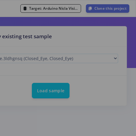
Target:
Arduino Nicla Vision (Cortex-M7 480MHz)
Clone this project
y existing test sample
Load sample