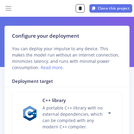
Clone this project
Configure your deployment
You can deploy your impulse to any device. This
makes the model run without an internet connection,
minimizes latency, and runs with minimal power
consumption.
Read more
.
Deployment target
C++ library
A portable C++ library with no
external dependencies, which
can be compiled with any
modern C++ compiler.