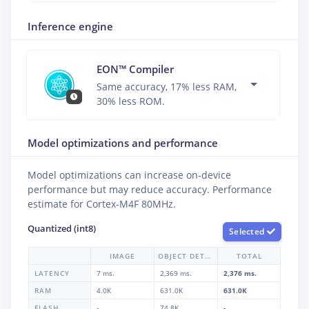
Inference engine
EON™ Compiler
Same accuracy, 17% less RAM,
30% less ROM.
Model optimizations and performance
Model optimizations can increase on-device
performance but may reduce accuracy. Performance
estimate for
Cortex-M4F 80MHz
.
Quantized (int8)
Selected
IMAGE
OBJECT DETECTION
TOTAL
LATENCY
7 ms.
2,369 ms.
2,376 ms.
RAM
4.0K
631.0K
631.0K
FLASH
-
74.8K
-