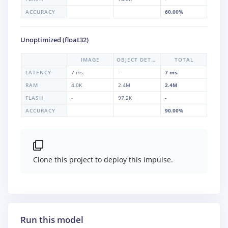
ACCURACY
60.00%
Unoptimized (float32)
IMAGE
OBJECT DETECTION
TOTAL
LATENCY
7 ms.
-
7 ms.
RAM
4.0K
2.4M
2.4M
FLASH
-
97.2K
-
ACCURACY
90.00%
Clone this project to deploy this impulse.
Run this model