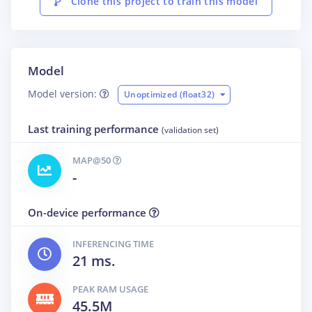
Clone this project to train this model
Model
Model version:
Unoptimized (float32)
Last training performance
(validation set)
MAP@50
-
On-device performance
INFERENCING TIME
21 ms.
PEAK RAM USAGE
45.5M