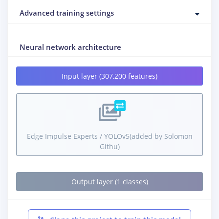
Advanced training settings
Neural network architecture
Input layer (307,200 features)
Edge Impulse Experts / YOLOv5(added by Solomon
Githu)
Output layer (1 classes)