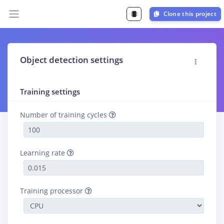
Clone this project
Object detection settings
Training settings
Number of training cycles
Learning rate
Training processor