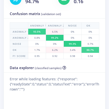
94.7%
0.16
Confusion matrix
(validation set)
ANOMALY 1
ANOMALY 2
NOISE
OK
ANOMALY 1
93.5%
6.5%
0%
0%
ANOMALY 2
0.8%
99.2%
0%
0%
NOISE
0%
0%
99.3%
0.7%
OK
1.7%
6.2%
3.4%
88.7%
F1 SCORE
0.95
0.92
0.98
0.94
Data explorer
(classified samples)
Error while loading features: {"response":
{"readyState":0,"status":0,"statusText":"error"},"errorTh
rown":""}