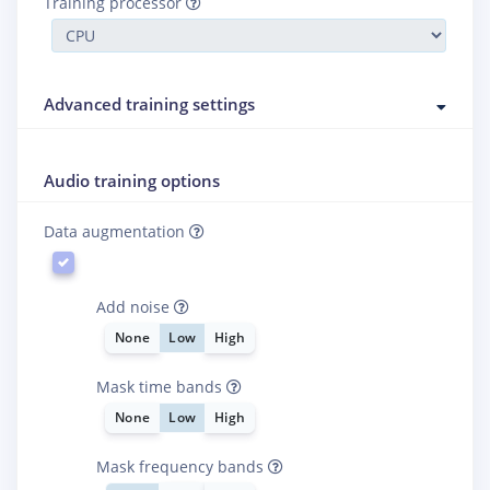
Training processor
Advanced training settings
Audio training options
Data augmentation
Add noise
None
Low
High
Mask time bands
None
Low
High
Mask frequency bands