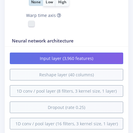
None
Low
High
Warp time axis
Neural network architecture
Input layer (3,960 features)
Reshape layer (40 columns)
1D conv / pool layer (8 filters, 3 kernel size, 1 layer)
Dropout (rate 0.25)
1D conv / pool layer (16 filters, 3 kernel size, 1 layer)