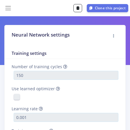
Clone this project
Neural Network settings
Training settings
Number of training cycles
Use learned optimizer
Learning rate