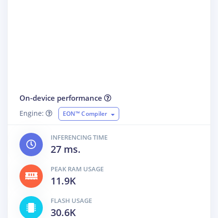
On-device performance
Engine:
EON™ Compiler
INFERENCING TIME
27 ms.
PEAK RAM USAGE
11.9K
FLASH USAGE
30.6K