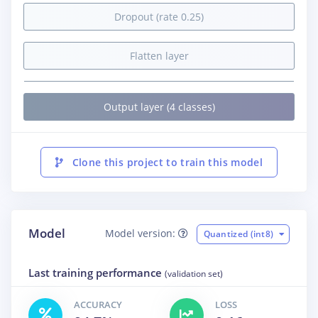
Dropout (rate 0.25)
Flatten layer
Output layer (4 classes)
Clone this project to train this model
Model
Model version:
Quantized (int8)
Last training performance
(validation set)
ACCURACY
LOSS