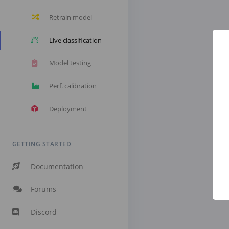
Retrain model
Live classification
Model testing
Perf. calibration
Deployment
GETTING STARTED
Documentation
Forums
Discord