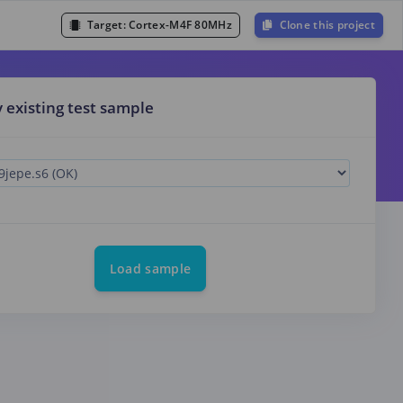
Target:
Cortex-M4F 80MHz
Clone this project
y existing test sample
Load sample