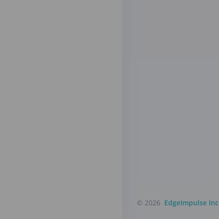
© 2026
EdgeImpulse Inc