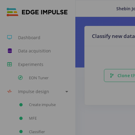
Shebin J
Classify new data
Dashboard
Data acquisition
Experiments
Clone th
EON Tuner
Impulse design
Create impulse
MFE
Classifier