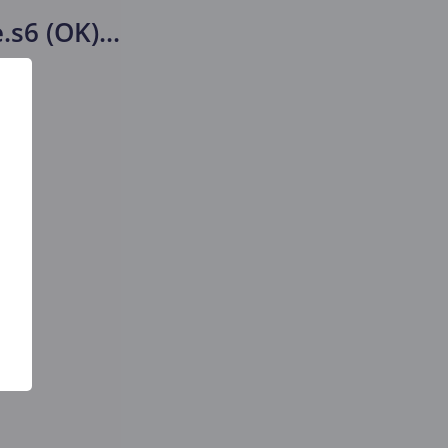
.s6 (OK)
...