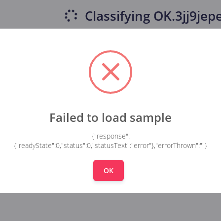
Classifying
OK.3jj9jepe
Failed to load sample
{"response":
{"readyState":0,"status":0,"statusText":"error"},"errorThrown":""}
OK