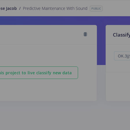
ose Jacob
/
Predictive Maintenance With Sound
PUBLIC
Classif
is project to live classify new data