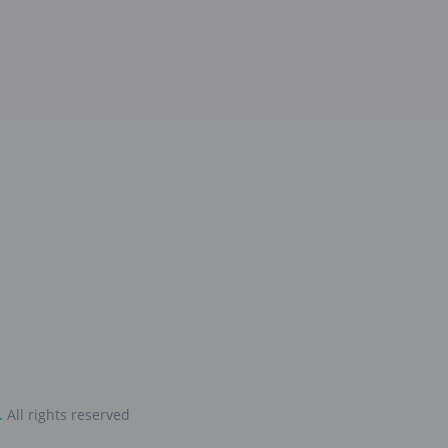
.
All rights reserved