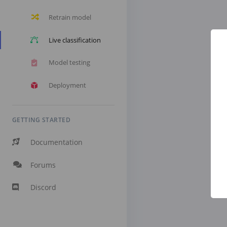
Retrain model
Live classification
Model testing
Deployment
GETTING STARTED
Documentation
Forums
Discord