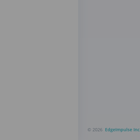
© 2026
EdgeImpulse Inc