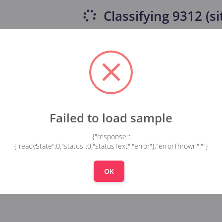
Classifying
9312 (si
Failed to load sample
{"response":
{"readyState":0,"status":0,"statusText":"error"},"errorThrown":""}
OK