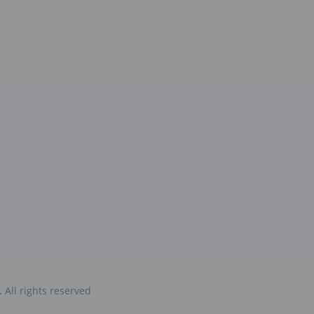
.
All rights reserved