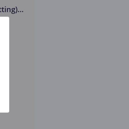
tting)
...