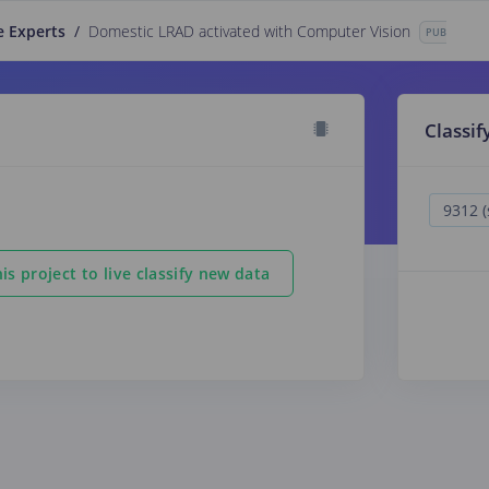
e Experts
/
Domestic LRAD activated with Computer Vision
PUBLIC
Classif
is project to live classify new data