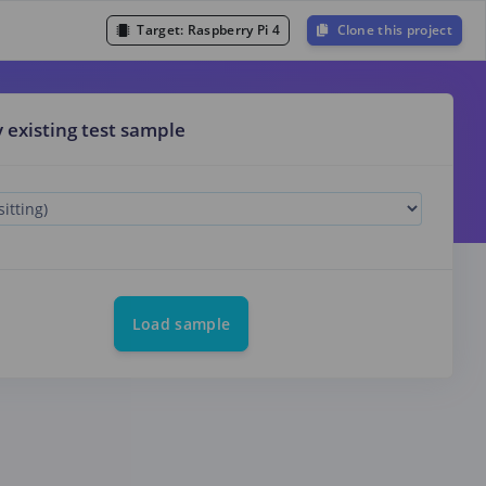
Target:
Raspberry Pi 4
Clone this project
y existing test sample
Load sample