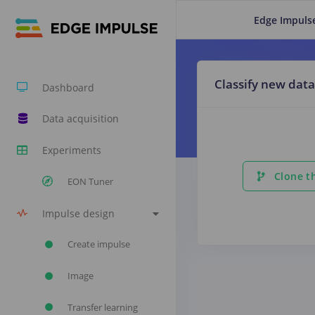
Edge Impuls
Classify new data
Dashboard
Data acquisition
Experiments
Clone th
EON Tuner
Impulse design
Create impulse
Image
Transfer learning